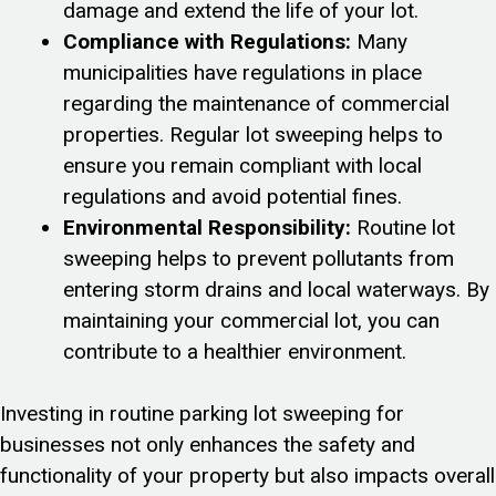
damage and extend the life of your lot.
Compliance with Regulations:
Many
municipalities have regulations in place
regarding the maintenance of commercial
properties. Regular lot sweeping helps to
ensure you remain compliant with local
regulations and avoid potential fines.
Environmental Responsibility:
Routine lot
sweeping helps to prevent pollutants from
entering storm drains and local waterways. By
maintaining your commercial lot, you can
contribute to a healthier environment.
Investing in routine parking lot sweeping for
businesses not only enhances the safety and
functionality of your property but also impacts overall