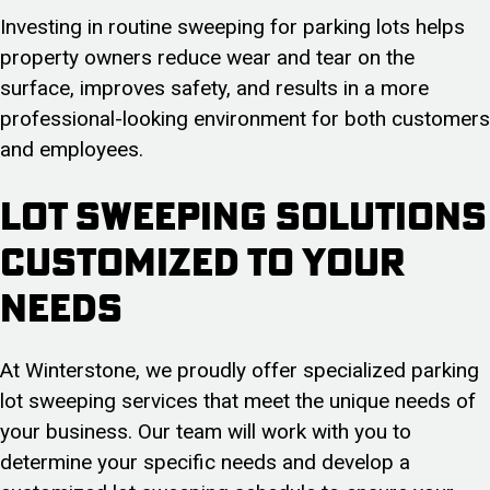
Investing in routine sweeping for parking lots helps
property owners reduce wear and tear on the
surface, improves safety, and results in a more
professional-looking environment for both customers
and employees.
Lot Sweeping Solutions
Customized To Your
Needs
At Winterstone, we proudly offer specialized parking
lot sweeping services that meet the unique needs of
your business. Our team will work with you to
determine your specific needs and develop a