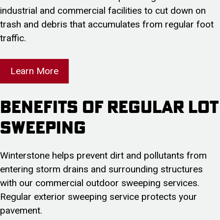
industrial and commercial facilities to cut down on
trash and debris that accumulates from regular foot
traffic.
Learn More
Benefits of Regular Lot
Sweeping
Winterstone helps prevent dirt and pollutants from
entering storm drains and surrounding structures
with our commercial outdoor sweeping services.
Regular exterior sweeping service protects your
pavement.