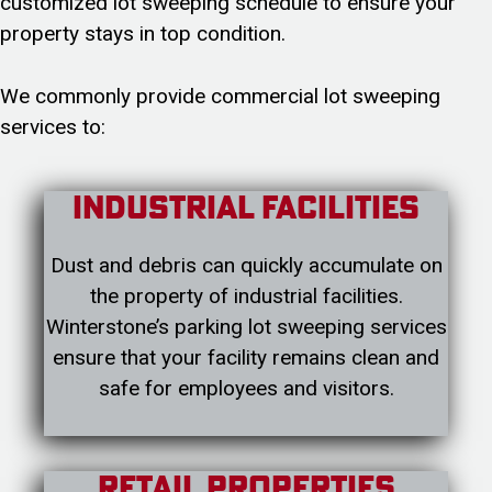
customized lot sweeping schedule to ensure your
property stays in top condition.
We commonly provide commercial lot sweeping
services to:
Industrial Facilities
Dust and debris can quickly accumulate on
the property of industrial facilities.
Winterstone’s parking lot sweeping services
ensure that your facility remains clean and
safe for employees and visitors.
Retail Properties