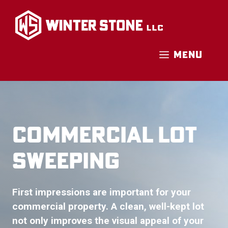
Skip
to
content
MENU
COMMERCIAL LOT
SWEEPING
First impressions are important for your
commercial property. A clean, well-kept lot
not only improves the visual appeal of your