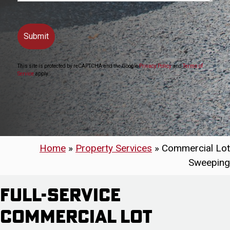
This site is protected by reCAPTCHA and the Google
Privacy Policy
and
Terms of
Service
apply.
Home
»
Property Services
»
Commercial Lot
Sweeping
Full-Service
Commercial Lot