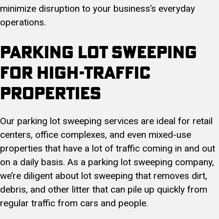
minimize disruption to your business’s everyday
operations.
Parking Lot Sweeping
for High-Traffic
Properties
Our parking lot sweeping services are ideal for retail
centers, office complexes, and even mixed-use
properties that have a lot of traffic coming in and out
on a daily basis. As a parking lot sweeping company,
we’re diligent about lot sweeping that removes dirt,
debris, and other litter that can pile up quickly from
regular traffic from cars and people.