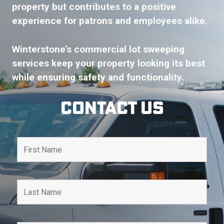
property but contributes to a positive
experience for patrons and employees alike.
Winterstone’s commercial lot sweeping
services keep your property looking its best
while ensuring safety and functionality.
Contact Us