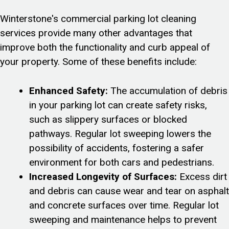
Winterstone's commercial parking lot cleaning
services provide many other advantages that
improve both the functionality and curb appeal of
your property. Some of these benefits include:
Enhanced Safety:
The accumulation of debris
in your parking lot can create safety risks,
such as slippery surfaces or blocked
pathways. Regular lot sweeping lowers the
possibility of accidents, fostering a safer
environment for both cars and pedestrians.
Increased Longevity of Surfaces:
Excess dirt
and debris can cause wear and tear on asphalt
and concrete surfaces over time. Regular lot
sweeping and maintenance helps to prevent