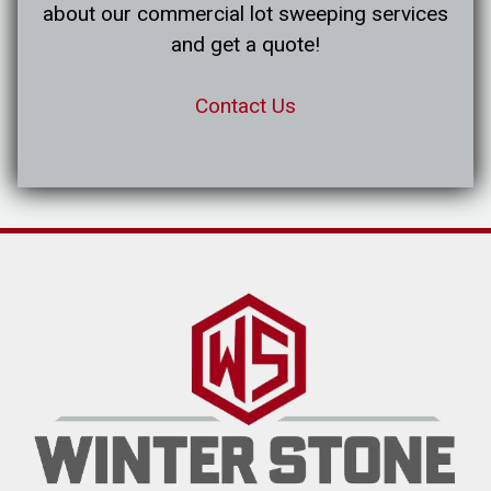
about our commercial lot sweeping services
and get a quote!
Contact Us