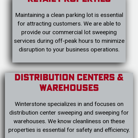
Maintaining a clean parking lot is essential
for attracting customers. We are able to
provide our commercial lot sweeping
services during off-peak hours to minimize
disruption to your business operations.
Distribution Centers &
Warehouses
Winterstone specializes in and focuses on
distribution center sweeping and sweeping for
warehouses. We know cleanliness on these
properties is essential for safety and efficiency.