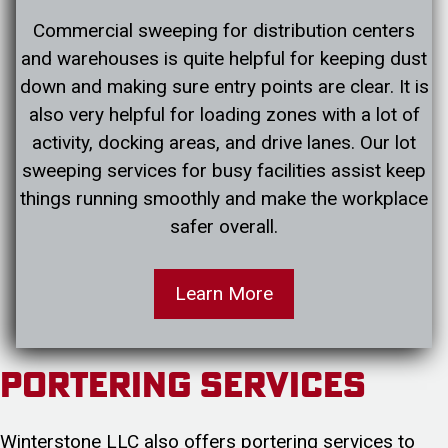
Commercial sweeping for distribution centers
and warehouses is quite helpful for keeping dust
down and making sure entry points are clear. It is
also very helpful for loading zones with a lot of
activity, docking areas, and drive lanes. Our lot
sweeping services for busy facilities assist keep
things running smoothly and make the workplace
safer overall.
Learn More
Portering Services
Winterstone LLC also offers portering services to