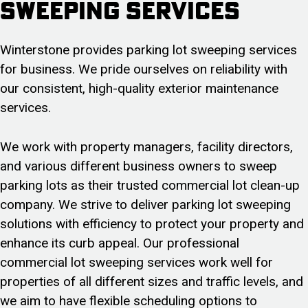
Sweeping Services
Winterstone provides parking lot sweeping services
for business. We pride ourselves on reliability with
our consistent, high-quality exterior maintenance
services.
We work with property managers, facility directors,
and various different business owners to sweep
parking lots as their trusted commercial lot clean-up
company. We strive to deliver parking lot sweeping
solutions with efficiency to protect your property and
enhance its curb appeal. Our professional
commercial lot sweeping services work well for
properties of all different sizes and traffic levels, and
we aim to have flexible scheduling options to