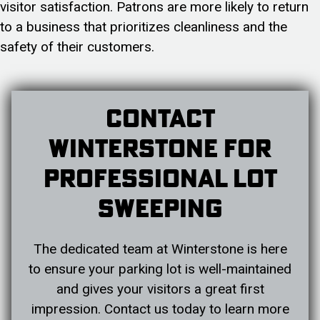
visitor satisfaction. Patrons are more likely to return
to a business that prioritizes cleanliness and the
safety of their customers.
Contact
Winterstone For
Professional Lot
Sweeping
The dedicated team at Winterstone is here
to ensure your parking lot is well-maintained
and gives your visitors a great first
impression. Contact us today to learn more