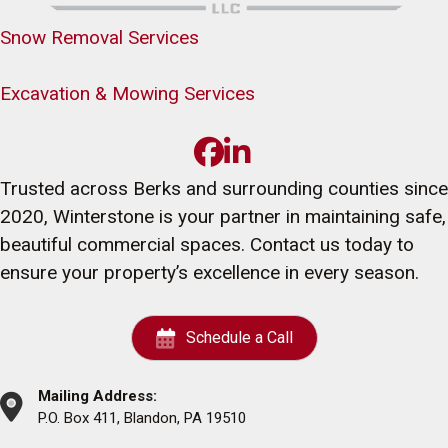
Snow Removal Services
Excavation & Mowing Services
Trusted across Berks and surrounding counties since
2020, Winterstone is your partner in maintaining safe,
beautiful commercial spaces. Contact us today to
ensure your property’s excellence in every season.
Schedule a Call
Mailing Address:
P.O. Box 411, Blandon, PA 19510