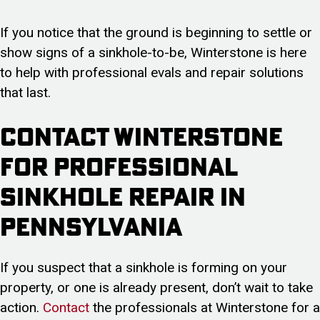
If you notice that the ground is beginning to settle or
show signs of a sinkhole-to-be, Winterstone is here
to help with professional evals and repair solutions
that last.
Contact Winterstone
For Professional
Sinkhole Repair in
Pennsylvania
If you suspect that a sinkhole is forming on your
property, or one is already present, don’t wait to take
action.
Contact
the professionals at Winterstone for a