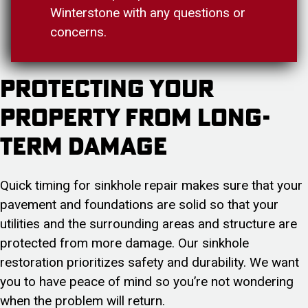
Winterstone with any questions or
concerns.
Protecting Your
Property from Long-
Term Damage
Quick timing for sinkhole repair makes sure that your
pavement and foundations are solid so that your
utilities and the surrounding areas and structure are
protected from more damage. Our sinkhole
restoration prioritizes safety and durability. We want
you to have peace of mind so you’re not wondering
when the problem will return.