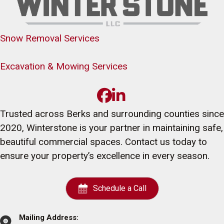
Snow Removal Services
Excavation & Mowing Services
Trusted across Berks and surrounding counties since
2020, Winterstone is your partner in maintaining safe,
beautiful commercial spaces. Contact us today to
ensure your property’s excellence in every season.
Schedule a Call
Mailing Address: