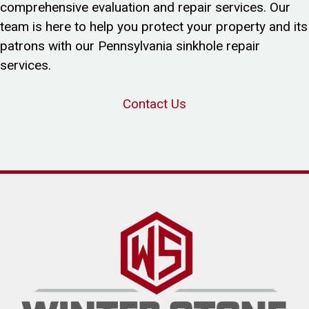
comprehensive evaluation and repair services. Our
team is here to help you protect your property and its
patrons with our Pennsylvania sinkhole repair
services.
Contact Us