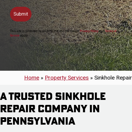
This site is protected by reCAPTCHA and the Google
Privacy Policy
and
Terms of
Service
apply.
Home
»
Property Services
»
Sinkhole Repair
A Trusted Sinkhole
Repair Company in
Pennsylvania