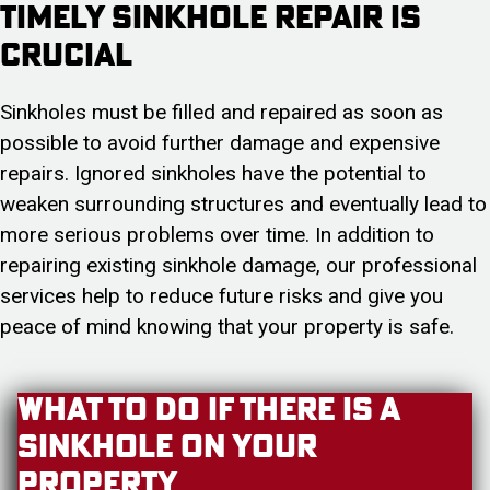
Timely Sinkhole Repair is
Crucial
Sinkholes must be filled and repaired as soon as
possible to avoid further damage and expensive
repairs. Ignored sinkholes have the potential to
weaken surrounding structures and eventually lead to
more serious problems over time. In addition to
repairing existing sinkhole damage, our professional
services help to reduce future risks and give you
peace of mind knowing that your property is safe.
What to Do if There is A
Sinkhole On Your
Property