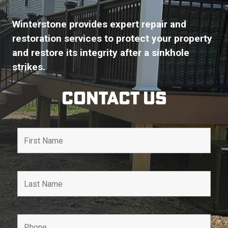
Winterstone provides expert repair and
restoration services to protect your property
and restore its integrity after a sinkhole
strikes.
Contact Us