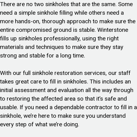
There are no two sinkholes that are the same. Some
need a simple sinkhole filling while others need a
more hands-on, thorough approach to make sure the
entire compromised ground is stable. Winterstone
fills up sinkholes professionally, using the right
materials and techniques to make sure they stay
strong and stable for a long time.
With our full sinkhole restoration services, our staff
takes great care to fill in sinkholes. This includes an
initial assessment and evaluation all the way through
to restoring the affected area so that it’s safe and
usable. If you need a dependable contractor to fill in a
sinkhole, we’re here to make sure you understand
every step of what we’re doing.