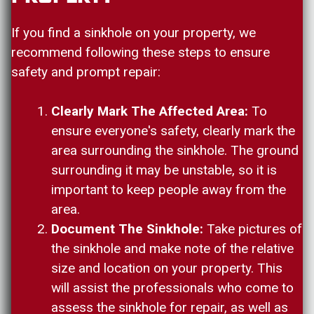
If you find a sinkhole on your property, we
recommend following these steps to ensure
safety and prompt repair:
Clearly Mark The Affected Area:
To
ensure everyone's safety, clearly mark the
area surrounding the sinkhole. The ground
surrounding it may be unstable, so it is
important to keep people away from the
area.
Document The Sinkhole:
Take pictures of
the sinkhole and make note of the relative
size and location on your property. This
will assist the professionals who come to
assess the sinkhole for repair, as well as