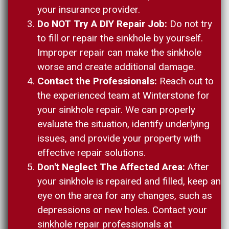
your insurance provider.
Do NOT Try A DIY Repair Job:
Do not try
to fill or repair the sinkhole by yourself.
Improper repair can make the sinkhole
worse and create additional damage.
Contact the Professionals:
Reach out to
the experienced team at Winterstone for
your sinkhole repair. We can properly
evaluate the situation, identify underlying
issues, and provide your property with
effective repair solutions.
Don't Neglect The Affected Area:
After
your sinkhole is repaired and filled, keep an
eye on the area for any changes, such as
depressions or new holes. Contact your
sinkhole repair professionals at