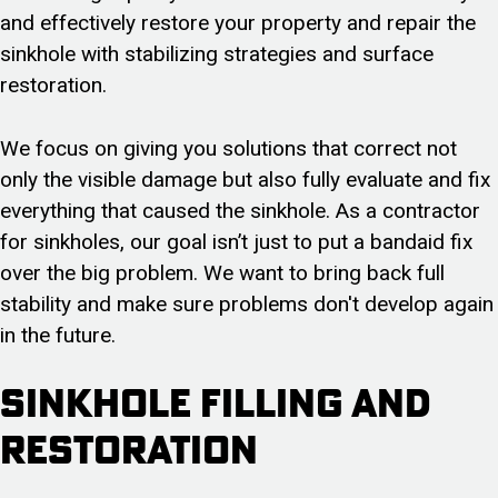
and effectively restore your property and repair the
sinkhole with stabilizing strategies and surface
restoration.
We focus on giving you solutions that correct not
only the visible damage but also fully evaluate and fix
everything that caused the sinkhole. As a contractor
for sinkholes, our goal isn’t just to put a bandaid fix
over the big problem. We want to bring back full
stability and make sure problems don't develop again
in the future.
Sinkhole Filling and
Restoration