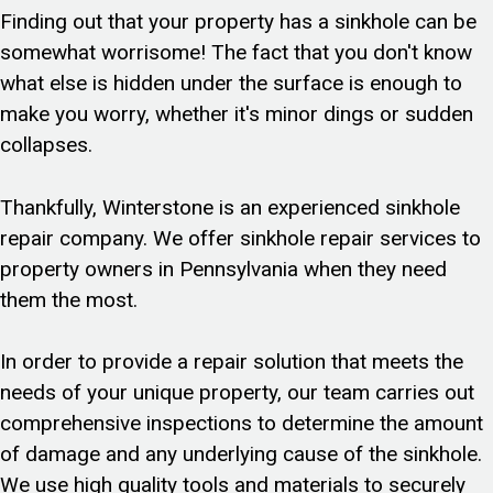
Finding out that your property has a sinkhole can be
somewhat worrisome! The fact that you don't know
what else is hidden under the surface is enough to
make you worry, whether it's minor dings or sudden
collapses.
Thankfully, Winterstone is an experienced sinkhole
repair company. We offer sinkhole repair services to
property owners in Pennsylvania when they need
them the most.
In order to provide a repair solution that meets the
needs of your unique property, our team carries out
comprehensive inspections to determine the amount
of damage and any underlying cause of the sinkhole.
We use high quality tools and materials to securely