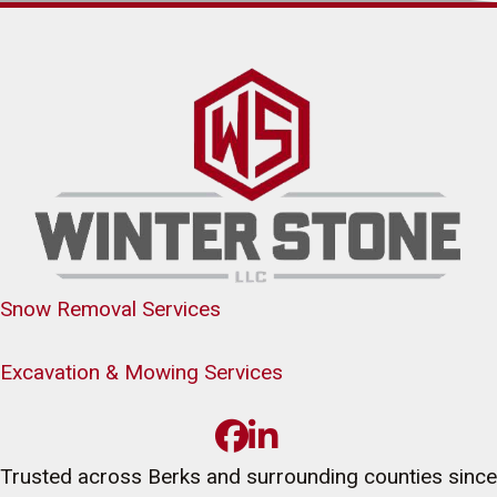
Snow Removal Services
Excavation & Mowing Services
Trusted across Berks and surrounding counties since