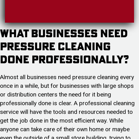
What Businesses Need
Pressure Cleaning
Done Professionally?
Almost all businesses need pressure cleaning every
once in a while, but for businesses with large shops
or distribution centers the need for it being
professionally done is clear. A professional cleaning
service will have the tools and resources needed to
get the job done in the most efficient way. While
anyone can take care of their own home or maybe
even the outside of a small store building, trying to