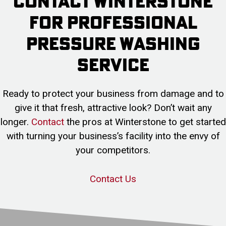
Contact Winterstone
For Professional
Pressure Washing
Service
Ready to protect your business from damage and to
give it that fresh, attractive look? Don’t wait any
longer.
Contact
the pros at Winterstone to get started
with turning your business’s facility into the envy of
your competitors.
Contact Us