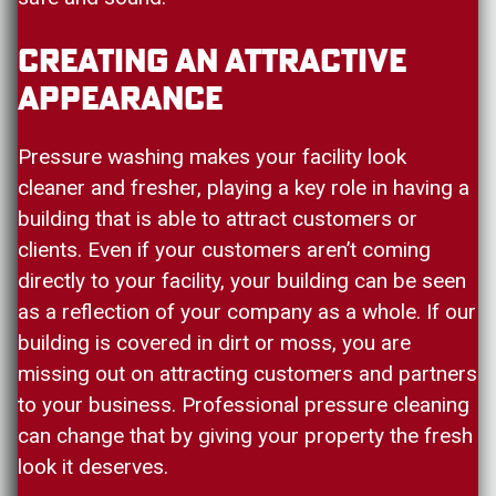
Creating An Attractive
Appearance
Pressure washing makes your facility look
cleaner and fresher, playing a key role in having a
building that is able to attract customers or
clients. Even if your customers aren’t coming
directly to your facility, your building can be seen
as a reflection of your company as a whole. If our
building is covered in dirt or moss, you are
missing out on attracting customers and partners
to your business. Professional pressure cleaning
can change that by giving your property the fresh
look it deserves.