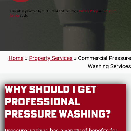
This site is protected by reCAPTCHA and the Google
Privacy Policy
and
Terms of
Service
apply.
Home
»
Property Services
»
Commercial Pressure
Washing Services
Why Should I Get
Professional
Pressure Washing?
Pressure washing has a variety of benefits for