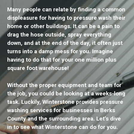
Many people can relate by finding a common
displeasure for having to pressure wash their
home or other buildings. It can be a pain to
drag the hose outside, spray everything
down, and at the end of the day, it often just
turns into a damp mess for you. Imagine
having to do that for your one million plus
square foot warehouse!
Without the proper equipment and team for
the job, you could be looking at a weeks-long
task. Luckily, Winterstone provides pressure
washing services for businesses in Berks
County and the surrounding area. Let’s dive
in to see what Winterstone can do for you.