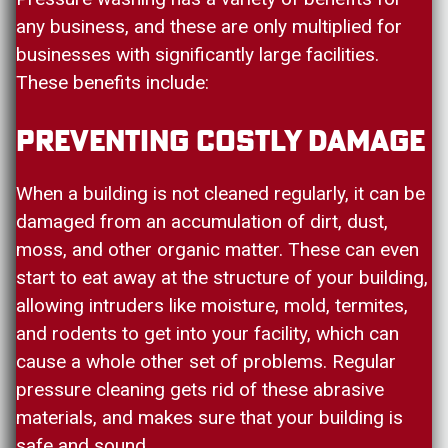
any business, and these are only multiplied for
businesses with significantly large facilities.
These benefits include:
Preventing Costly Damage
When a building is not cleaned regularly, it can be
damaged from an accumulation of dirt, dust,
moss, and other organic matter. These can even
start to eat away at the structure of your building,
allowing intruders like moisture, mold, termites,
and rodents to get into your facility, which can
cause a whole other set of problems. Regular
pressure cleaning gets rid of these abrasive
materials, and makes sure that your building is
safe and sound.