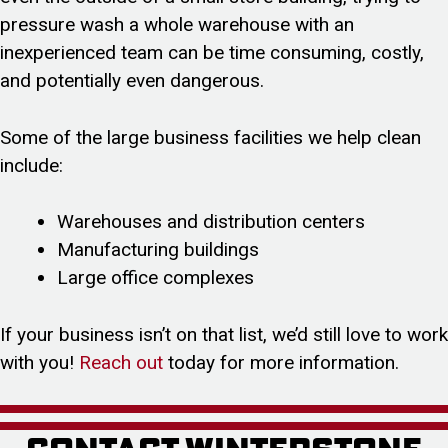
pressure wash a whole warehouse with an
inexperienced team can be time consuming, costly,
and potentially even dangerous.
Some of the large business facilities we help clean
include:
Warehouses and distribution centers
Manufacturing buildings
Large office complexes
If your business isn’t on that list, we’d still love to work
with you!
Reach out
today for more information.