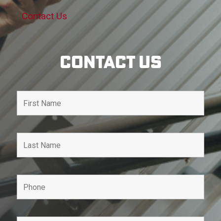
Contact Us
Contact Us