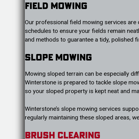
Field Mowing
Our professional field mowing services are
schedules to ensure your fields remain neat
and methods to guarantee a tidy, polished f
Slope Mowing
Mowing sloped terrain can be especially diff
Winterstone is prepared to tackle slope mow
so your sloped property is kept neat and m
Winterstone’s slope mowing services support
regularly maintaining these sloped areas, we
Brush Clearing