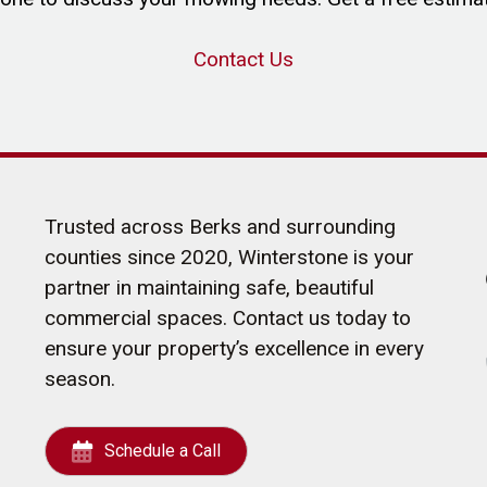
Contact Us
Trusted across Berks and surrounding
counties since 2020, Winterstone is your
partner in maintaining safe, beautiful
commercial spaces. Contact us today to
ensure your property’s excellence in every
season.
Schedule a Call