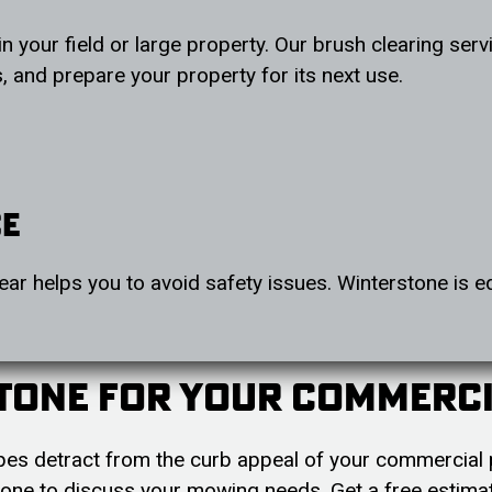
in your field or large property. Our brush clearing se
 and prepare your property for its next use.
ce
ear helps you to avoid safety issues. Winterstone is e
tone For Your Commerc
lopes detract from the curb appeal of your commercial 
one to discuss your mowing needs. Get a free estima