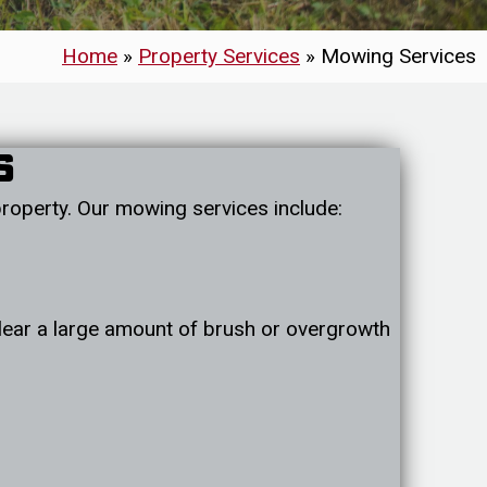
Home
»
Property Services
»
Mowing Services
s
roperty. Our mowing services include:
 clear a large amount of brush or overgrowth