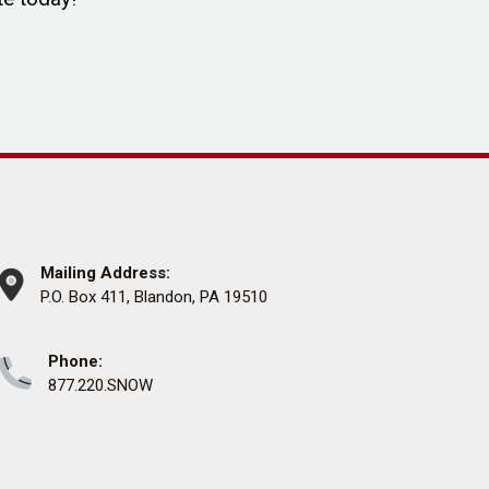
Mailing Address:
P.O. Box 411, Blandon, PA 19510
Phone:
877.220.SNOW