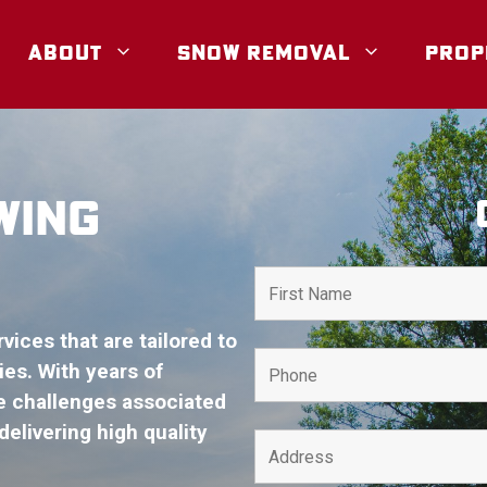
ABOUT
SNOW REMOVAL
PROP
WING
ices that are tailored to
es. With years of
e challenges associated
elivering high quality