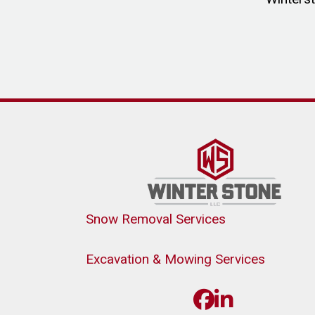
Snow Removal Services
Excavation & Mowing Services