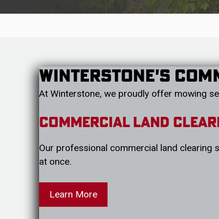
Winterstone's Com
At Winterstone, we proudly offer mowing se
Commercial Land Clear
Our professional commercial land clearing se
at once.
Learn More