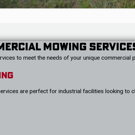
mercial Mowing Service
rvices to meet the needs of your unique commercial p
ing
rvices are perfect for industrial facilities looking to