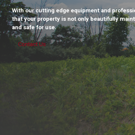
With our cutting edge equipment and professi
that your property is not only beautifully main
and safe for use.
Contact Us