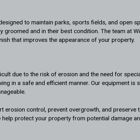
 designed to maintain parks, sports fields, and open 
ly groomed and in their best condition. The team at W
inish that improves the appearance of your property.
icult due to the risk of erosion and the need for speci
ing in a safe and efficient manner. Our equipment is 
anageable.
 erosion control, prevent overgrowth, and preserve th
 help protect your property from potential damage and