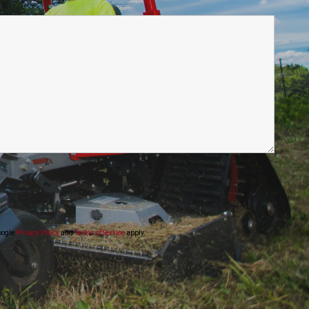
oogle
Privacy Policy
and
Terms of Service
apply.