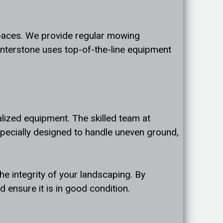
spaces. We provide regular mowing
interstone uses top-of-the-line equipment
alized equipment. The skilled team at
specially designed to handle uneven ground,
e integrity of your landscaping. By
 ensure it is in good condition.