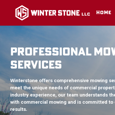
Skip
to
HOME
content
PROFESSIONAL MO
SERVICES
Winterstone offers comprehensive mowing serv
meet the unique needs of commercial properti
industry experience, our team understands th
with commercial mowing and is committed to d
results.