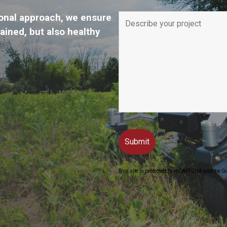
onal approach, we ensure
tained, but also healthy
This site is protected by reCAPTCHA and the G