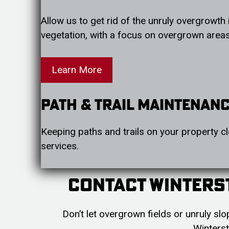
Allow us to get rid of the unruly overgrowth 
vegetation, with a focus on overgrown areas,
Learn More
Path & Trail Maintenan
Keeping paths and trails on your property cl
services.
Contact Winters
Don’t let overgrown fields or unruly s
Winterst