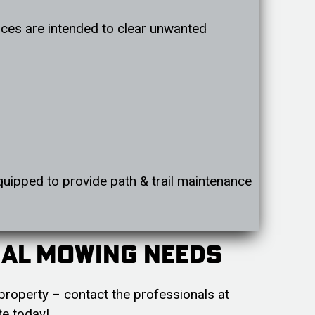
rvices are intended to clear unwanted
quipped to provide path & trail maintenance
ial Mowing Needs
property – contact the professionals at
te today!