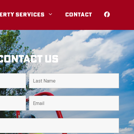
ERTY SERVICES
CONTACT
Contact Us