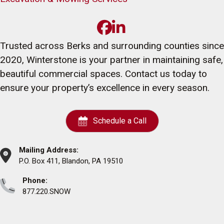
Trusted across Berks and surrounding counties since
2020, Winterstone is your partner in maintaining safe,
beautiful commercial spaces. Contact us today to
ensure your property’s excellence in every season.
Schedule a Call
Mailing Address:
P.O. Box 411, Blandon, PA 19510
Phone:
877.220.SNOW