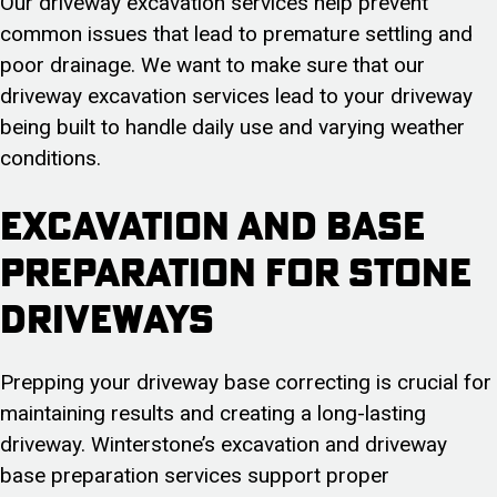
Our driveway excavation services help prevent
common issues that lead to premature settling and
poor drainage. We want to make sure that our
driveway excavation services lead to your driveway
being built to handle daily use and varying weather
conditions.
Excavation and Base
Preparation for Stone
Driveways
Prepping your driveway base correcting is crucial for
maintaining results and creating a long-lasting
driveway. Winterstone’s excavation and driveway
base preparation services support proper