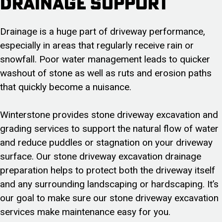
Drainage Support
Drainage is a huge part of driveway performance,
especially in areas that regularly receive rain or
snowfall. Poor water management leads to quicker
washout of stone as well as ruts and erosion paths
that quickly become a nuisance.
Winterstone provides stone driveway excavation and
grading services to support the natural flow of water
and reduce puddles or stagnation on your driveway
surface. Our stone driveway excavation drainage
preparation helps to protect both the driveway itself
and any surrounding landscaping or hardscaping. It’s
our goal to make sure our stone driveway excavation
services make maintenance easy for you.