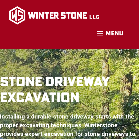
Skip
to
content
MENU
STONE DRIVEWAY
EXCAVATION
Installing a durable stone driveway starts with the
proper excavating techniques. Winterstone
provides expert excavation for stone driveways to