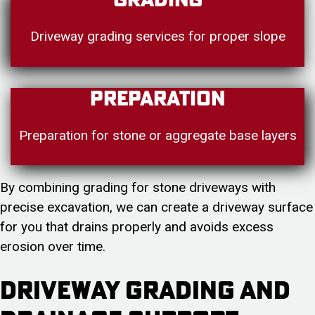
Grading
Driveway grading services for proper slope
Preparation
Preparation for stone or aggregate base layers
By combining grading for stone driveways with
precise excavation, we can create a driveway surface
for you that drains properly and avoids excess
erosion over time.
Driveway Grading and