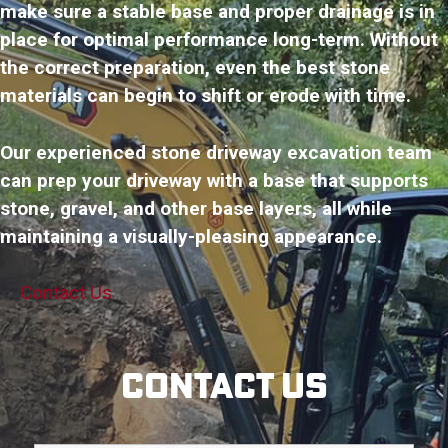
make sure a stable base and proper drainage is in
place for optimal performance long-term. Without
the correct preparation, even the best stone
materials can begin to shift or erode with time.
Our experienced stone driveway excavation team
can prep your driveway with a base that supports
stone, gravel, and other base layers, all while
maintaining a visually-pleasing appearance.
Contact Us
Contact Us