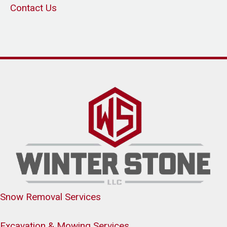
Contact Us
Snow Removal Services
Excavation & Mowing Services