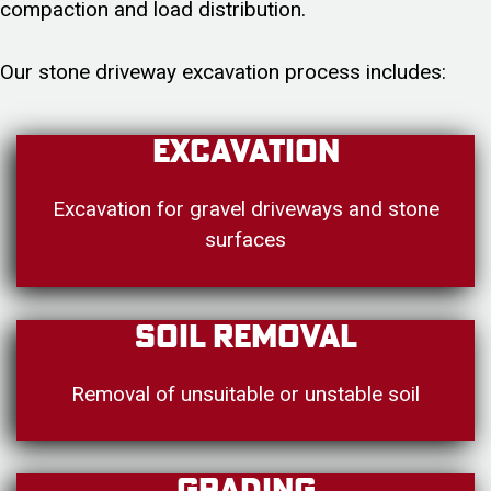
compaction and load distribution.
Our stone driveway excavation process includes:
Excavation
Excavation for gravel driveways and stone
surfaces
Soil Removal
Removal of unsuitable or unstable soil