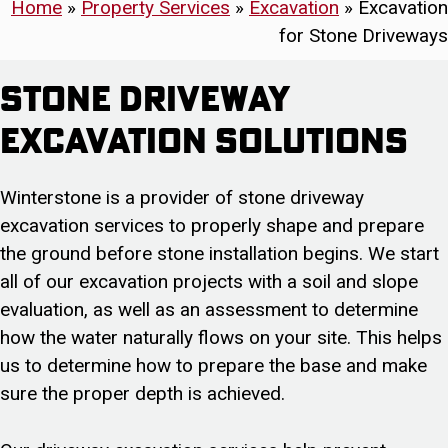
Home
»
Property Services
»
Excavation
»
Excavation
for Stone Driveways
Stone Driveway
Excavation Solutions
Winterstone is a provider of stone driveway
excavation services to properly shape and prepare
the ground before stone installation begins. We start
all of our excavation projects with a soil and slope
evaluation, as well as an assessment to determine
how the water naturally flows on your site. This helps
us to determine how to prepare the base and make
sure the proper depth is achieved.