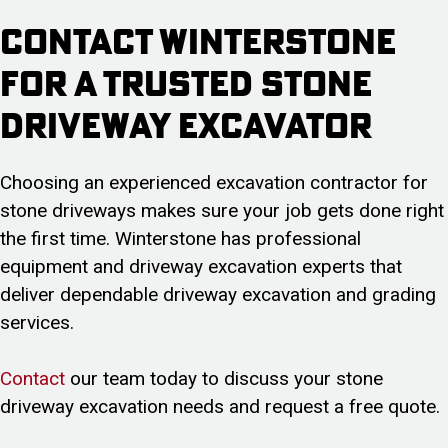
Contact Winterstone
for a Trusted Stone
Driveway Excavator
Choosing an experienced excavation contractor for
stone driveways makes sure your job gets done right
the first time. Winterstone has professional
equipment and driveway excavation experts that
deliver dependable driveway excavation and grading
services.
Contact
our team today to discuss your stone
driveway excavation needs and request a free quote.