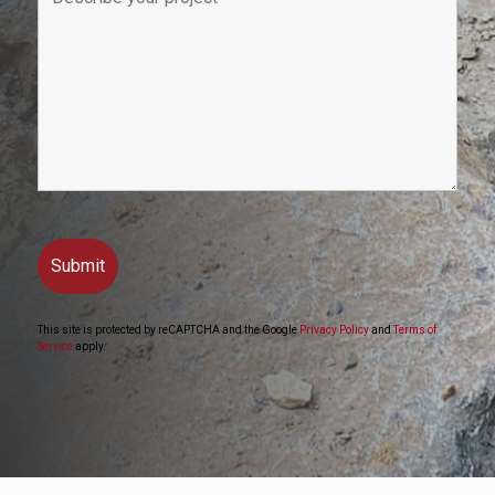
This site is protected by reCAPTCHA and the Google
Privacy Policy
and
Terms of
Service
apply.