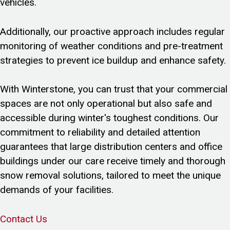
vehicles.
Additionally, our proactive approach includes regular
monitoring of weather conditions and pre-treatment
strategies to prevent ice buildup and enhance safety.
With Winterstone, you can trust that your commercial
spaces are not only operational but also safe and
accessible during winter's toughest conditions. Our
commitment to reliability and detailed attention
guarantees that large distribution centers and office
buildings under our care receive timely and thorough
snow removal solutions, tailored to meet the unique
demands of your facilities.
Contact Us