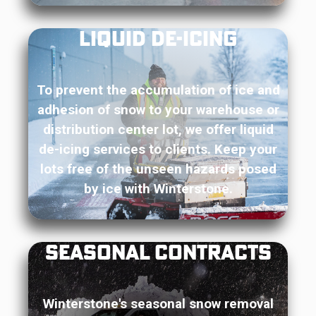
Liquid De-Icing
To prevent the accumulation of ice and
adhesion of snow to your warehouse or
distribution center lot, we offer liquid
de-icing services to clients. Keep your
lots free of the unseen hazards posed
by ice with Winterstone.
Seasonal Contracts
Winterstone's seasonal snow removal