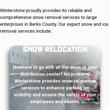
Winterstone proudly provides its reliable and
comprehensive snow removal services to large
enterprises in Berks County. Our expert snow and ice
removal services include:
Snow Relocation
Nowhere to go with all the snow at your
distribution center? No problem!
Winterstone provides snow relocation
services to enhance parking lot
visibility and ensure the safety of your
employees and clients.