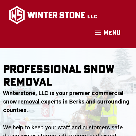
Skip
to
content
MENU
Professional Snow
Removal
Winterstone, LLC is your premier commercial
snow removal experts in Berks and surrounding
counties.
We help to keep your staff and customers safe
during winter storms with prompt and expert