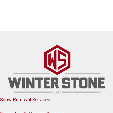
Snow Removal Services