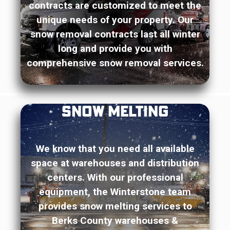
contracts are customized to meet the
unique needs of your property. Our
snow removal contracts last all winter
long and provide you with
comprehensive snow removal services.
Snow Melting
We know that you need all available
space at warehouses and distribution
centers. With our professional
equipment, the Winterstone team
provides snow melting services to
Berks County warehouses &