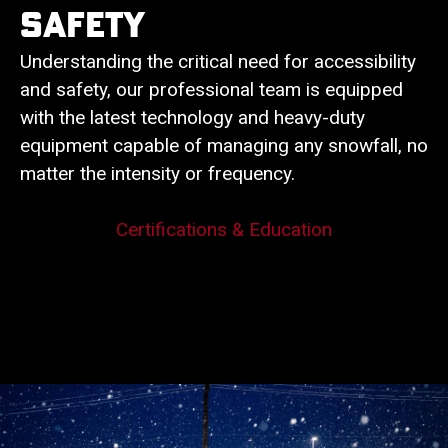
Safety
Understanding the critical need for accessibility
and safety, our professional team is equipped
with the latest technology and heavy-duty
equipment capable of managing any snowfall, no
matter the intensity or frequency.
Certifications & Education