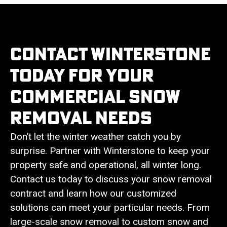
Contact Winterstone
Today For Your
Commercial Snow
Removal Needs
Don’t let the winter weather catch you by
surprise. Partner with Winterstone to keep your
property safe and operational, all winter long.
Contact us today to discuss your snow removal
contract and learn how our customized
solutions can meet your particular needs. From
large-scale snow removal to custom snow and