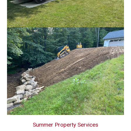
Summer Property Services