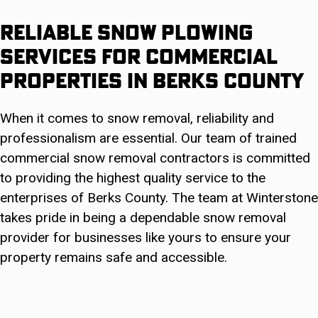
Reliable Snow Plowing
Services For Commercial
Properties in Berks County
When it comes to snow removal, reliability and
professionalism are essential. Our team of trained
commercial snow removal contractors is committed
to providing the highest quality service to the
enterprises of Berks County. The team at Winterstone
takes pride in being a dependable snow removal
provider for businesses like yours to ensure your
property remains safe and accessible.