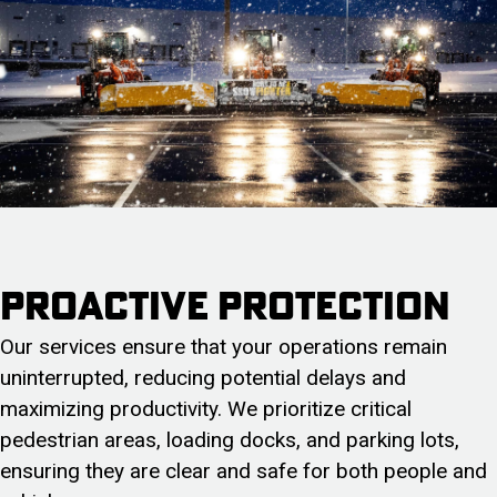
Proactive protection
Our services ensure that your operations remain
uninterrupted, reducing potential delays and
maximizing productivity. We prioritize critical
pedestrian areas, loading docks, and parking lots,
ensuring they are clear and safe for both people and