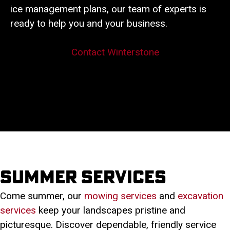
ice management plans, our team of experts is
ready to help you and your business.
Contact Winterstone
Summer services
Come summer, our
mowing services
and
excavation
services
keep your landscapes pristine and
picturesque. Discover dependable, friendly service