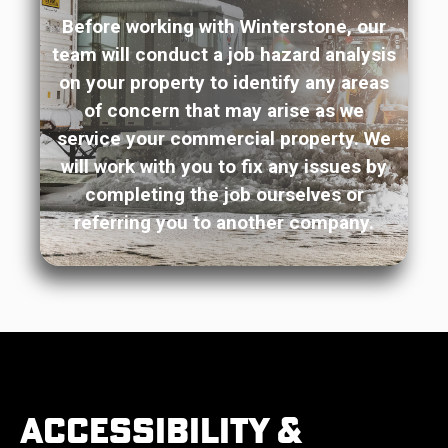
Before working with Winterstone, our
team will conduct a job hazard analysis
on your property to identify any areas
of concern that may arise as we
service your commercial property. We
will work with you to fix any issues by
completing the job ourselves or
referring you to another company.
Accessibility &