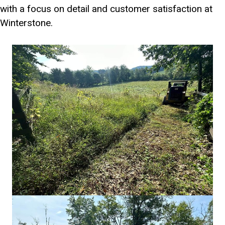
with a focus on detail and customer satisfaction at
Winterstone.