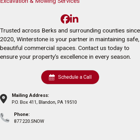
Excavation & Mowing Services
Trusted across Berks and surrounding counties since
2020, Winterstone is your partner in maintaining safe,
beautiful commercial spaces. Contact us today to
ensure your property’s excellence in every season.
Schedule a Call
Mailing Address:
P.O. Box 411, Blandon, PA 19510
Phone:
877.220.SNOW