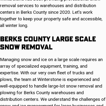
removal services to warehouses and distribution
centers in Berks County since 2020. Let's work
together to keep your property safe and accessible,
all winter long.
Berks County Large Scale
Snow Removal
Managing snow and ice on a large scale requires an
array of specialized equipment, training, and
expertise. With our very own fleet of trucks and
plows, the team at Winterstone is experienced and
well-equipped to handle large-lot snow removal and
plowing for Berks County warehouses and
distribution centers. We understand the challenges of
snow and ice management for large businesses and