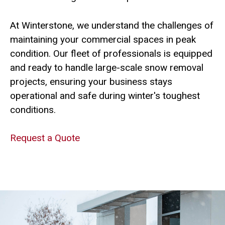
At Winterstone, we understand the challenges of
maintaining your commercial spaces in peak
condition. Our fleet of professionals is equipped
and ready to handle large-scale snow removal
projects, ensuring your business stays
operational and safe during winter's toughest
conditions.
Request a Quote