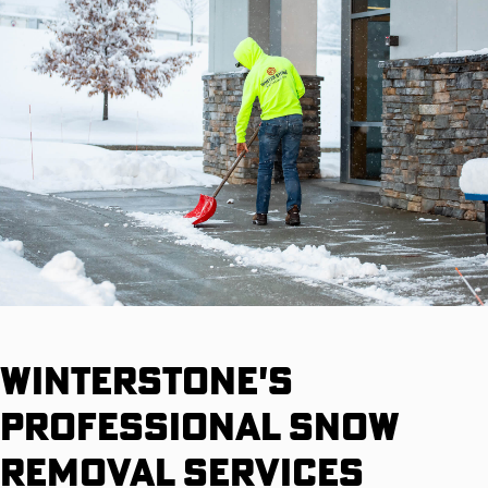
Winterstone's
Professional Snow
Removal Services