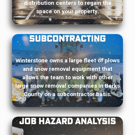
distribution centers to regain the
space on your property.
Subcontracting
Winterstone owns a large fleet of plows
and snow removal equipment that
allows the team to work with other
large snow removal companies in Berks
County on a subcontractor basis.
Job Hazard Analysis