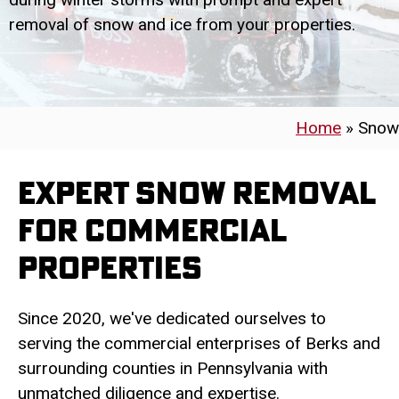
removal of snow and ice from your properties.
Home
»
Snow
Expert Snow Removal
for Commercial
Properties
Since 2020, we've dedicated ourselves to
serving the commercial enterprises of Berks and
surrounding counties in Pennsylvania with
unmatched diligence and expertise.