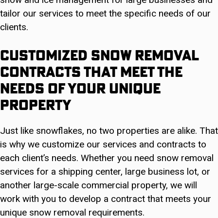
tailor our services to meet the specific needs of our
clients.
Customized Snow Removal
Contracts That Meet The
Needs Of Your Unique
Property
Just like snowflakes, no two properties are alike. That
is why we customize our services and contracts to
each client’s needs. Whether you need snow removal
services for a shipping center, large business lot, or
another large-scale commercial property, we will
work with you to develop a contract that meets your
unique snow removal requirements.