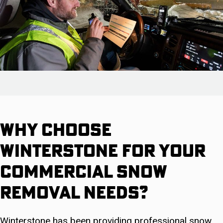
Why Choose
Winterstone For Your
Commercial Snow
Removal Needs?
Winterstone has been providing professional snow