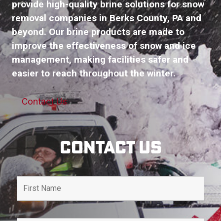
provide high-quality brine solutions for snow
removal companies in Berks County, PA and
beyond. Our brine products are made to
improve the effectiveness of snow and ice
management, making facilities safer and
easier to reach throughout the winter.
Contact Us
Contact Us