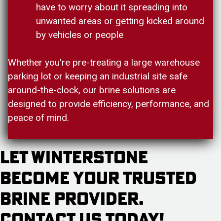
have to worry about it spreading into
unwanted areas or getting kicked around
by vehicles or people
Whether you're pre-treating a large warehouse
parking lot or keeping an industrial site safe
around-the-clock, our brine solutions are
designed to provide efficiency, performance, and
peace of mind.
Let Winterstone
Become Your Trusted
Brine Provider.
Contact Us Today!