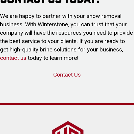
We are happy to partner with your snow removal
business. With Winterstone, you can trust that your
company will have the resources you need to provide
the best service to your clients. If you are ready to
get high-quality brine solutions for your business,
contact us
today to learn more!
Contact Us