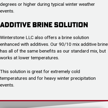
degrees or higher during typical winter weather
events.
Additive Brine Solution
Winterstone LLC also offers a brine solution
enhanced with additives. Our 90/10 mix additive brine
has all of the same benefits as our standard mix, but
works at lower temperatures.
This solution is great for extremely cold
temperatures and for heavy winter precipitation
events.