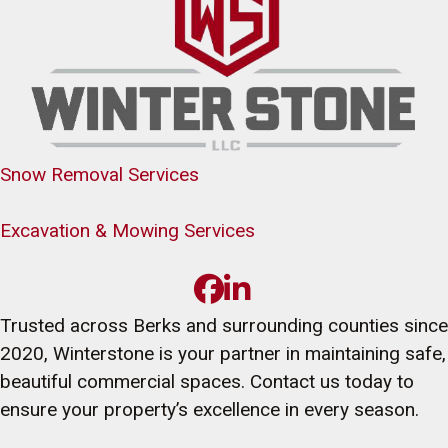
Snow Removal Services
Excavation & Mowing Services
Trusted across Berks and surrounding counties since
2020, Winterstone is your partner in maintaining safe,
beautiful commercial spaces. Contact us today to
ensure your property’s excellence in every season.