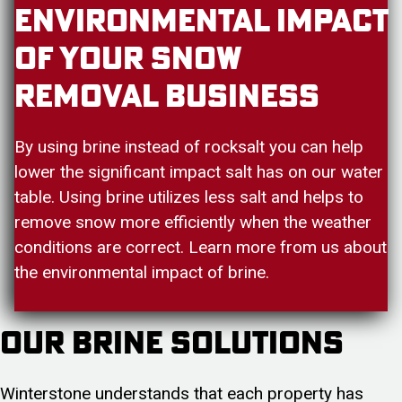
Environmental Impact
Of Your Snow
Removal Business
By using brine instead of rocksalt you can help
lower the significant impact salt has on our water
table. Using brine utilizes less salt and helps to
remove snow more efficiently when the weather
conditions are correct. Learn more from us about
the environmental impact of brine.
Our Brine Solutions
Winterstone understands that each property has