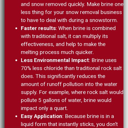
and snow removed quickly. Make brine one
less thing for your snow removal business
to have to deal with during a snowstorm.
Faster results
: When brine is combined
with traditional salt, it can multiply its
effectiveness, and help to make the
melting process much quicker.
Less Environmental Impact
: Brine uses
70% less chloride than traditional rock salt
does. This significantly reduces the
amount of runoff pollution into the water
supply. For example, where rock salt would
pollute 5 gallons of water, brine would
impact only a quart.
Easy Application
: Because brine is in a
liquid form that instantly sticks, you don’t