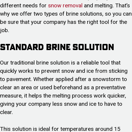
different needs for
snow removal
and melting. That’s
why we offer two types of brine solutions, so you can
be sure that your company has the right tool for the
job.
Standard Brine Solution
Our traditional brine solution is a reliable tool that
quickly works to prevent snow and ice from sticking
to pavement. Whether applied after a snowstorm to
clear an area or used beforehand as a preventative
measure, it helps the melting process work quicker,
giving your company less snow and ice to have to
clear.
This solution is ideal for temperatures around 15