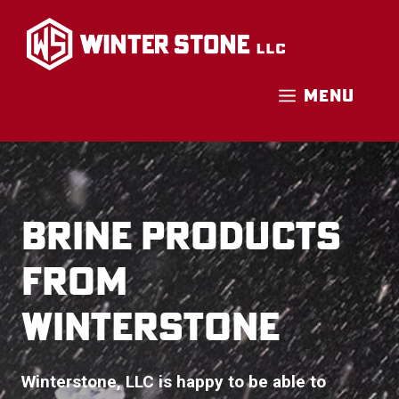
Skip
to
content
MENU
BRINE PRODUCTS
FROM
WINTERSTONE
Winterstone, LLC is happy to be able to