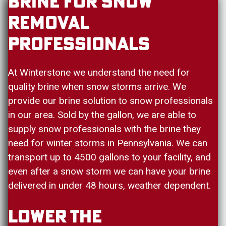
Brine For Snow
Removal
Professionals
At Winterstone we understand the need for
quality brine when snow storms arrive. We
provide our brine solution to snow professionals
in our area. Sold by the gallon, we are able to
supply snow professionals with the brine they
need for winter storms in Pennsylvania. We can
transport up to 4500 gallons to your facility, and
even after a snow storm we can have your brine
delivered in under 48 hours, weather dependent.
Lower The