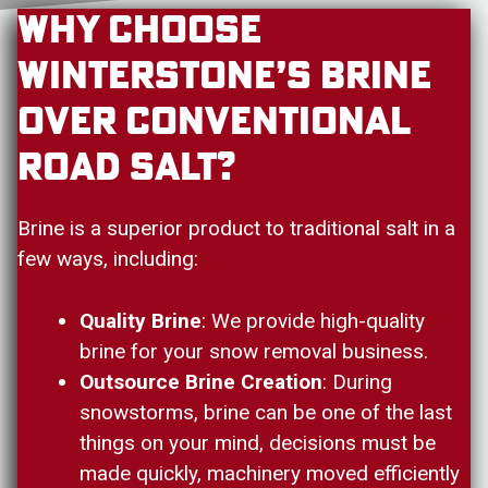
Why Choose
Winterstone’s Brine
Over Conventional
Road Salt?
Brine is a superior product to traditional salt in a
few ways, including:
Quality Brine
: We provide high-quality
brine for your snow removal business.
Outsource Brine Creation
: During
snowstorms, brine can be one of the last
things on your mind, decisions must be
made quickly, machinery moved efficiently