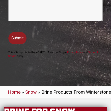
This site is protected by reCAPTCHA and the Google
Privacy Policy
and
Terms of
Service
apply.
Home
»
Snow
»
Brine Products From Winterstone