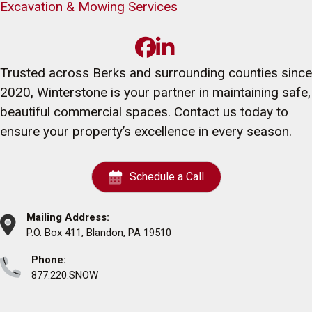
Excavation & Mowing Services
Trusted across Berks and surrounding counties since
2020, Winterstone is your partner in maintaining safe,
beautiful commercial spaces. Contact us today to
ensure your property’s excellence in every season.
Schedule a Call
Mailing Address:
P.O. Box 411, Blandon, PA 19510
Phone:
877.220.SNOW