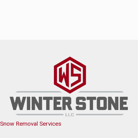
Snow Removal Services