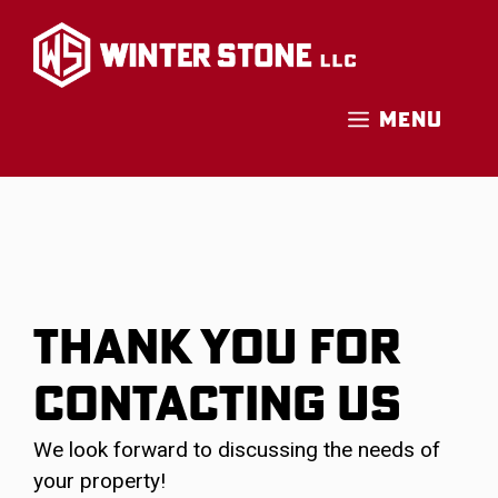
Skip
to
content
MENU
THANK YOU FOR
CONTACTING US
We look forward to discussing the needs of
your property!